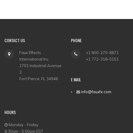
CONTACT US
PHONE
Faux Effects
+1 800-270-8871
International Inc.
+1 772-318-0151
2701 Industrial Avenue
2
Fort Pierce, FL 34946
E MAIL
info@fauxfx.com
HOURS
Monday - Friday
8:30am - 5:00pm EST