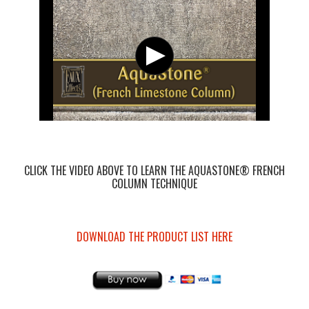
CLICK THE VIDEO ABOVE TO LEARN THE AQUASTONE® FRENCH
COLUMN TECHNIQUE
DOWNLOAD THE PRODUCT LIST HERE