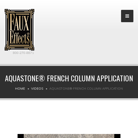
800-270-8871
AQUASTONE® FRENCH COLUMN APPLICATION
HOME
VIDEOS
AQUASTONE® FRENCH COLUMN APPLICATION