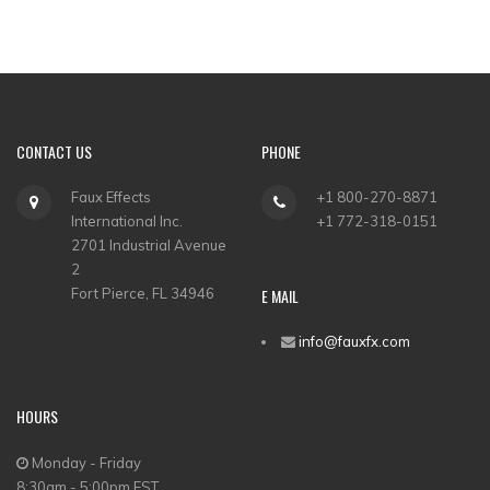
CONTACT US
PHONE
Faux Effects
+1 800-270-8871
International Inc.
+1 772-318-0151
2701 Industrial Avenue
2
Fort Pierce, FL 34946
E MAIL
info@fauxfx.com
HOURS
Monday - Friday
8:30am - 5:00pm EST