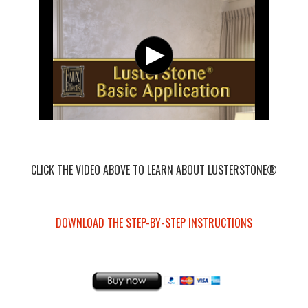
CLICK THE VIDEO ABOVE TO LEARN ABOUT LUSTERSTONE®
DOWNLOAD THE STEP-BY-STEP INSTRUCTIONS