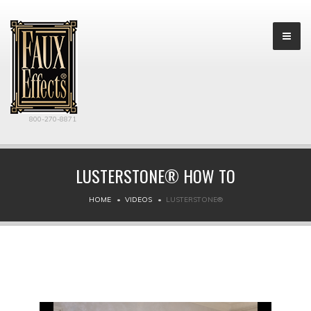
800-270-8871
LUSTERSTONE® HOW TO
HOME
VIDEOS
LUSTERSTONE®