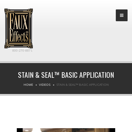
800-270-8871
STAIN & SEAL™ BASIC APPLICATION
HOME
VIDEOS
STAIN & SEAL™ BASIC APPLICATION