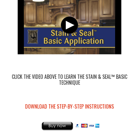
CLICK THE VIDEO ABOVE TO LEARN THE STAIN & SEAL™ BASIC
TECHNIQUE
DOWNLOAD THE STEP-BY-STEP INSTRUCTIONS