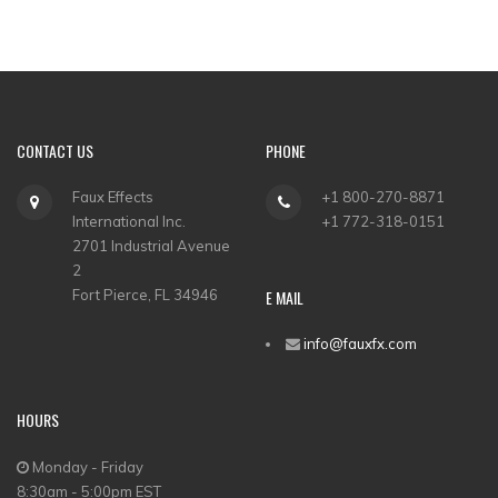
CONTACT US
PHONE
Faux Effects
+1 800-270-8871
International Inc.
+1 772-318-0151
2701 Industrial Avenue
2
Fort Pierce, FL 34946
E MAIL
info@fauxfx.com
HOURS
Monday - Friday
8:30am - 5:00pm EST